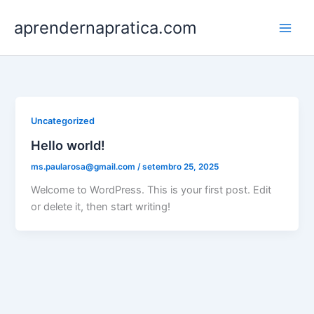
Ir
aprendernapratica.com
para
o
conteúdo
Uncategorized
Hello world!
ms.paularosa@gmail.com
/
setembro 25, 2025
Welcome to WordPress. This is your first post. Edit
or delete it, then start writing!