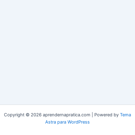
Copyright © 2026 aprendernapratica.com | Powered by
Tema
Astra para WordPress